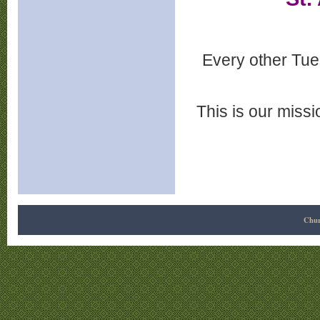
Every other Tue
This is our miss
Chur