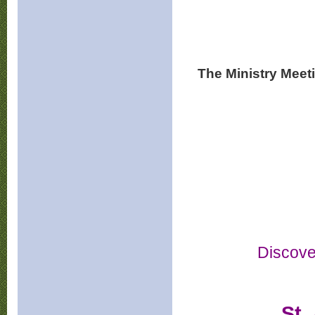
The Ministry Meet
Discove
St.