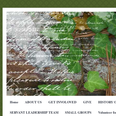
Home
ABOUT US
GET INVOLOVED
GIVE
HISTORY 
SERVANT LEADERSHIP TEAM
SMALL GROUPS
Volunteer fo