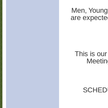
Men, Young 
are expecte
This is ou
Meetin
SCHED