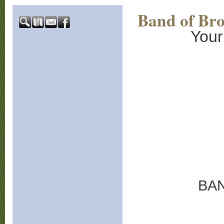
Band of Bro
Your
BA